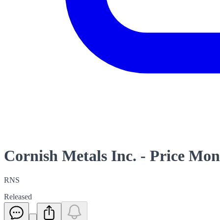
Cornish Metals Inc. - Price Mon
RNS
Released