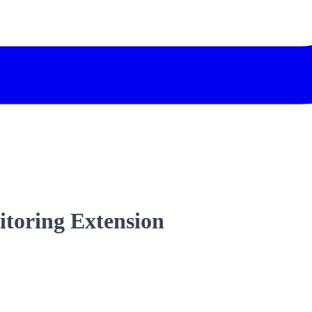
itoring Extension