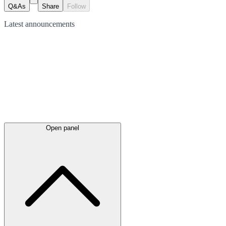
Q&As
Share
Follow
Latest
announcements
Open panel