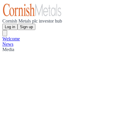
Cornish Metals plc investor hub
Log in
Sign up
Welcome
News
Media