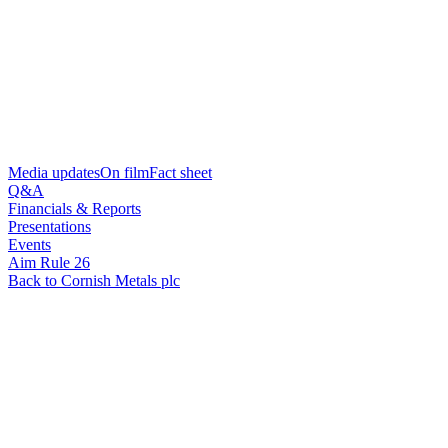
Media updates
On film
Fact sheet
Q&A
Financials & Reports
Presentations
Events
Aim Rule 26
Back to Cornish Metals plc