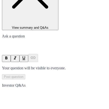
View summary and Q&As
Ask a question
Your question will be visible to everyone.
Post question
Investor Q&As