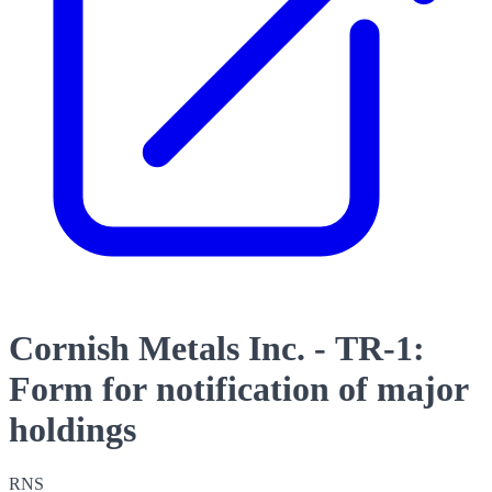
Cornish Metals Inc. - TR-1:
Form for notification of major
holdings
RNS