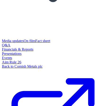
Media updates
On film
Fact sheet
Q&A
Financials & Reports
Presentations
Events
Aim Rule 26
Back to Cornish Metals plc