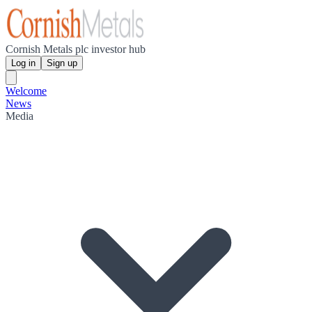
Cornish Metals plc investor hub
Log in
Sign up
Welcome
News
Media