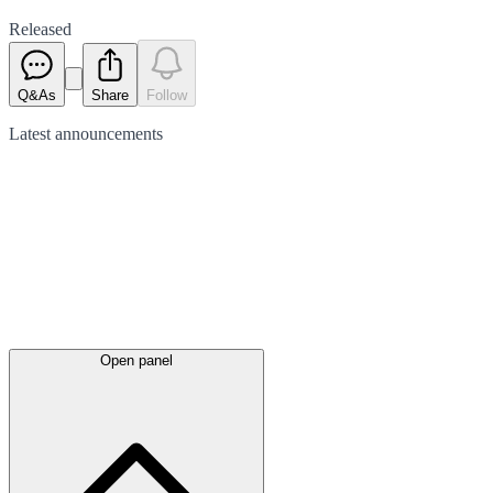
Released
Q&As
Share
Follow
Latest
announcements
Open panel