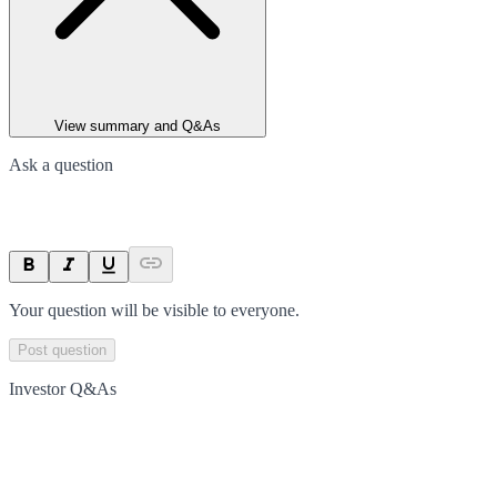
View summary and Q&As
Ask a question
Your question will be visible to everyone.
Post question
Investor Q&As