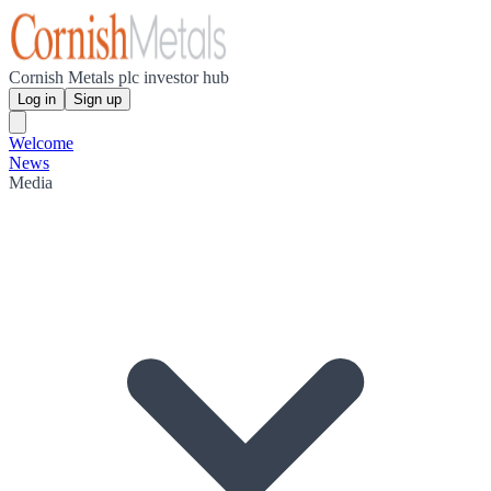
Cornish Metals plc investor hub
Log in
Sign up
Welcome
News
Media