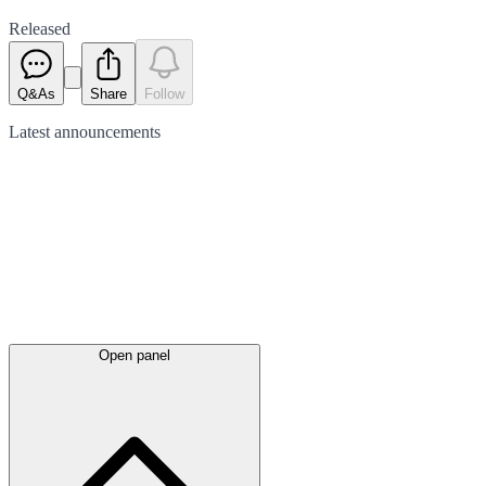
Released
Q&As
Share
Follow
Latest
announcements
Open panel