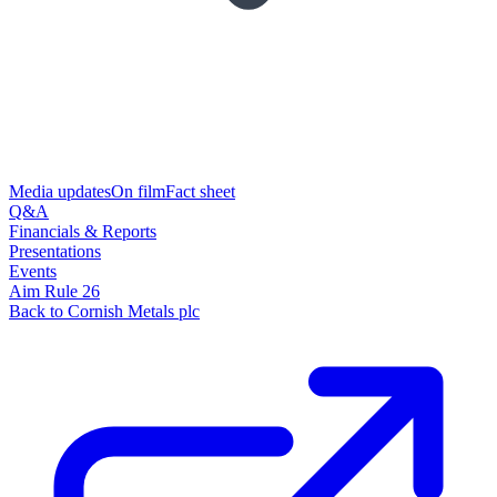
Media updates
On film
Fact sheet
Q&A
Financials & Reports
Presentations
Events
Aim Rule 26
Back to Cornish Metals plc