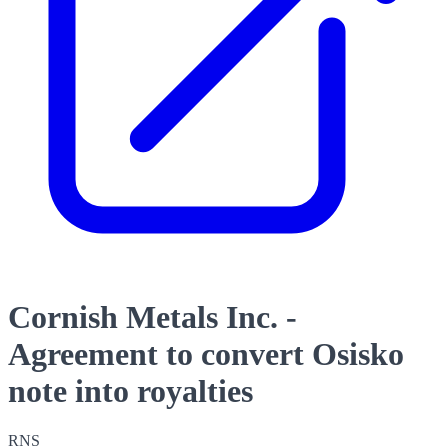
Cornish Metals Inc. -
Agreement to convert Osisko
note into royalties
RNS