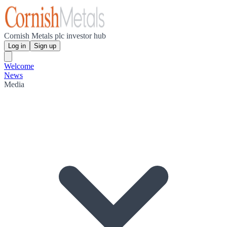
Cornish Metals plc investor hub
Log in
Sign up
Welcome
News
Media