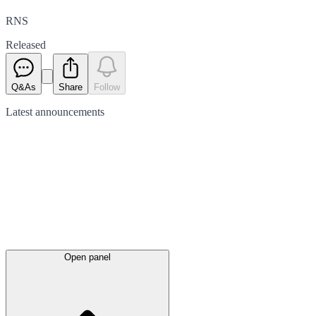
RNS
Released
Q&As
Share
Follow
Latest
announcements
Open panel