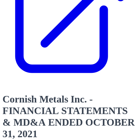
Cornish Metals Inc. -
FINANCIAL STATEMENTS
& MD&A ENDED OCTOBER
31, 2021