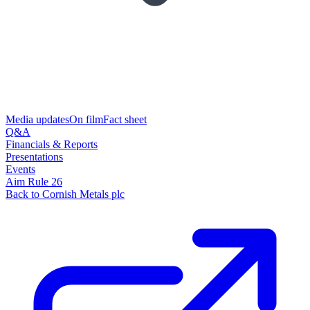
Media updates
On film
Fact sheet
Q&A
Financials & Reports
Presentations
Events
Aim Rule 26
Back to Cornish Metals plc