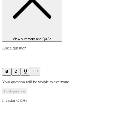
View summary and Q&As
Ask a question
Your question will be visible to everyone.
Post question
Investor Q&As