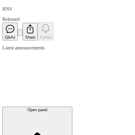
RNS
Released
Q&As
Share
Follow
Latest
announcements
Open panel