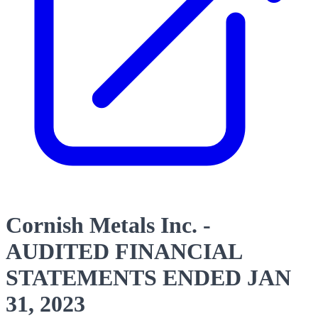
Cornish Metals Inc. -
AUDITED FINANCIAL
STATEMENTS ENDED JAN
31, 2023