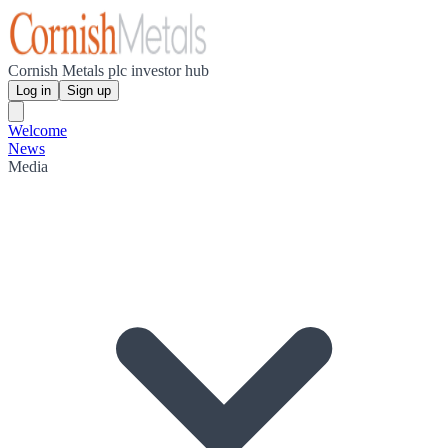
Cornish Metals plc investor hub
Log in
Sign up
Welcome
News
Media