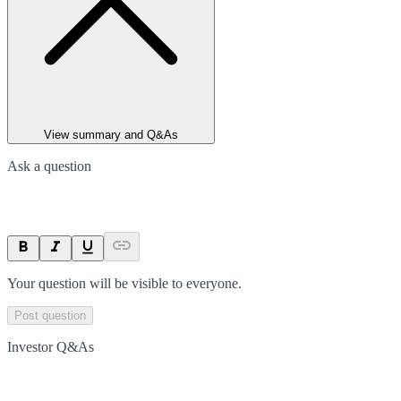
View summary and Q&As
Ask a question
Your question will be visible to everyone.
Post question
Investor Q&As