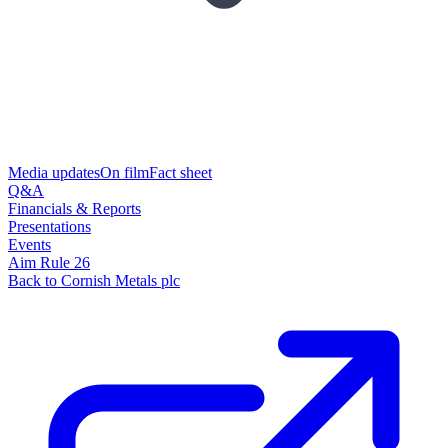
Media updates
On film
Fact sheet
Q&A
Financials & Reports
Presentations
Events
Aim Rule 26
Back to Cornish Metals plc