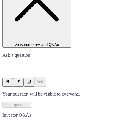
View summary and Q&As
Ask a question
Your question will be visible to everyone.
Post question
Investor Q&As