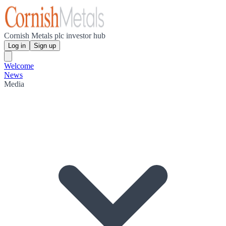
Cornish Metals plc investor hub
Log in
Sign up
Welcome
News
Media