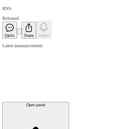
RNS
Released
Q&As
Share
Follow
Latest
announcements
Open panel