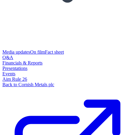
Media updates
On film
Fact sheet
Q&A
Financials & Reports
Presentations
Events
Aim Rule 26
Back to Cornish Metals plc