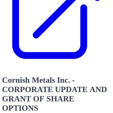
Cornish Metals Inc. -
CORPORATE UPDATE AND
GRANT OF SHARE
OPTIONS