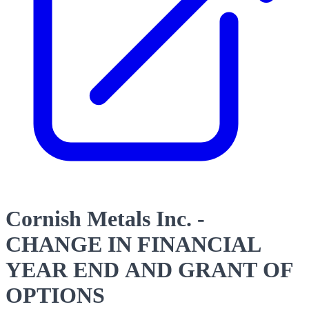
Cornish Metals Inc. -
CHANGE IN FINANCIAL
YEAR END AND GRANT OF
OPTIONS