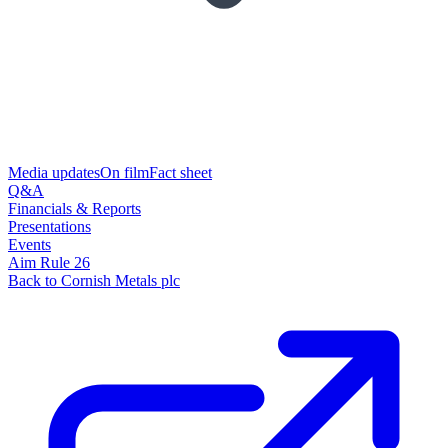
Media updates
On film
Fact sheet
Q&A
Financials & Reports
Presentations
Events
Aim Rule 26
Back to Cornish Metals plc