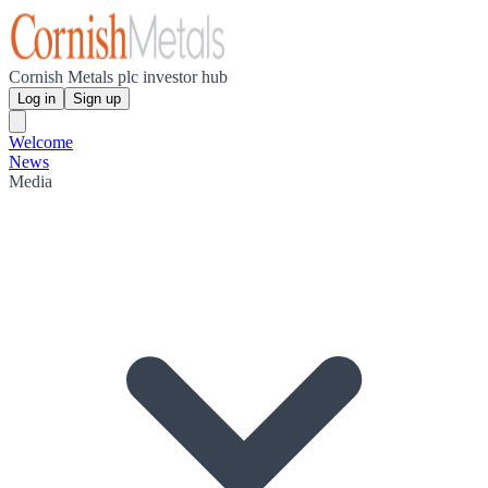
Cornish Metals plc investor hub
Log in
Sign up
Welcome
News
Media