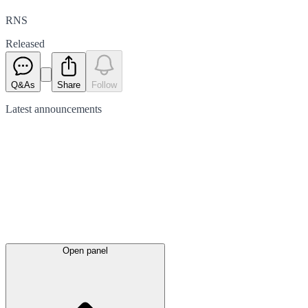
RNS
Released
Q&As
Share
Follow
Latest
announcements
Open panel