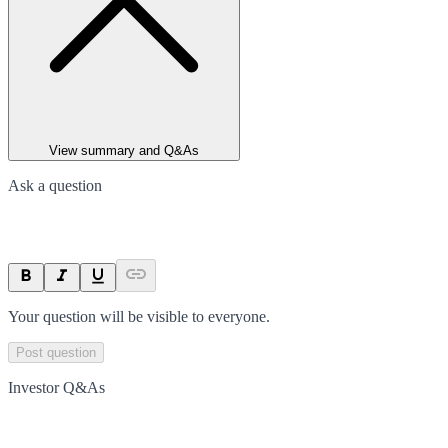
View summary and Q&As
Ask a question
Your question will be visible to everyone.
Post question
Investor Q&As