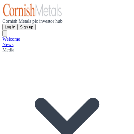
Cornish Metals plc investor hub
Log in
Sign up
Welcome
News
Media