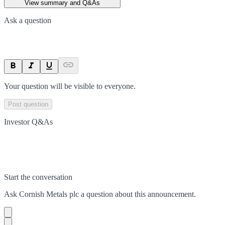
View summary and Q&As
Ask a question
Your question will be visible to everyone.
Post question
Investor Q&As
Start the conversation
Ask
Cornish Metals plc
a question about this
announcement
.