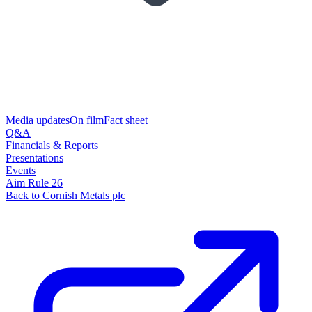
Media updates
On film
Fact sheet
Q&A
Financials & Reports
Presentations
Events
Aim Rule 26
Back to Cornish Metals plc