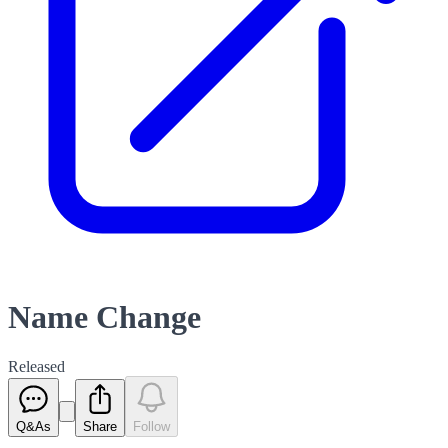
Name Change
Released
Q&As
Share
Follow