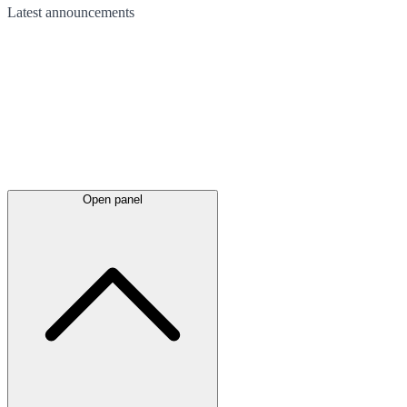
Latest
announcements
Open panel