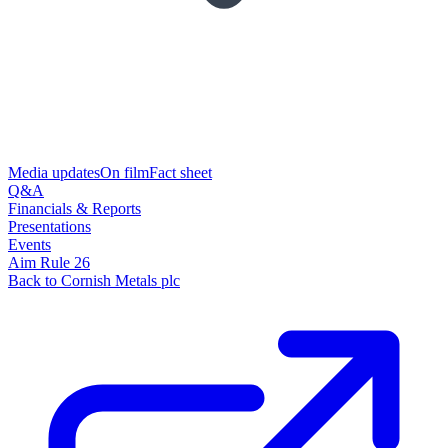
Media updates
On film
Fact sheet
Q&A
Financials & Reports
Presentations
Events
Aim Rule 26
Back to Cornish Metals plc