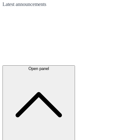
Latest
announcements
Open panel