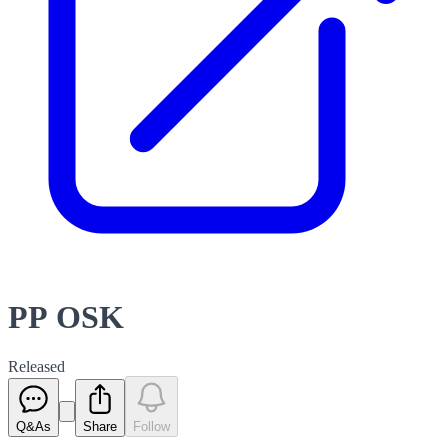
PP OSK
Released
Q&As
Share
Follow