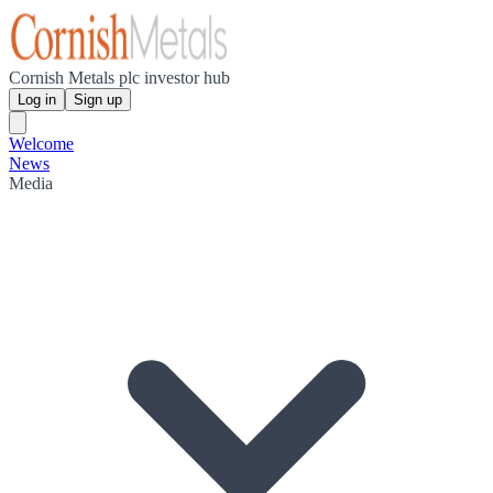
Cornish Metals plc investor hub
Log in
Sign up
Welcome
News
Media