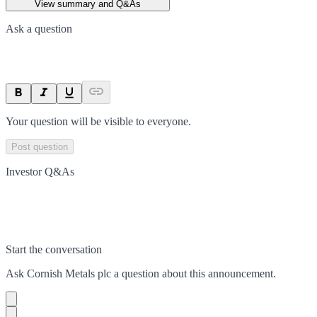
View summary and Q&As
Ask a question
Your question will be visible to everyone.
Post question
Investor Q&As
Start the conversation
Ask
Cornish Metals plc
a question about this
announcement
.