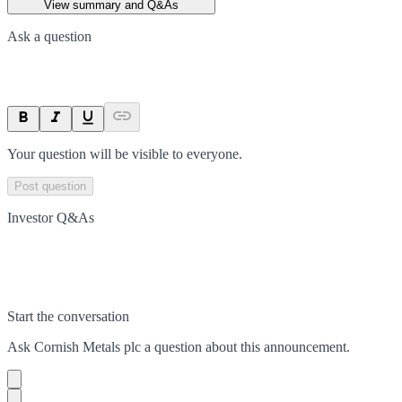
View summary and Q&As
Ask a question
Your question will be visible to everyone.
Post question
Investor Q&As
Start the conversation
Ask
Cornish Metals plc
a question about this
announcement
.