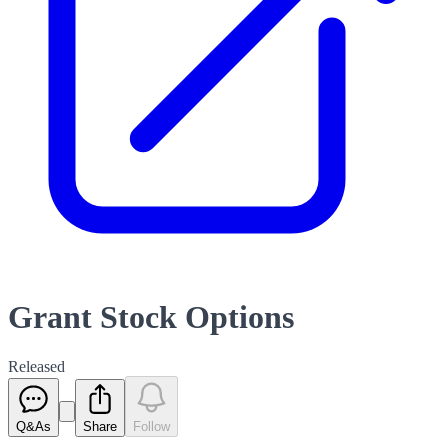
Grant Stock Options
Released
Q&As
Share
Follow