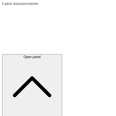
Latest
announcements
Open panel