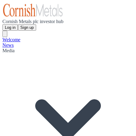
Cornish Metals plc investor hub
Log in
Sign up
Welcome
News
Media