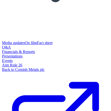
Media updates
On film
Fact sheet
Q&A
Financials & Reports
Presentations
Events
Aim Rule 26
Back to Cornish Metals plc