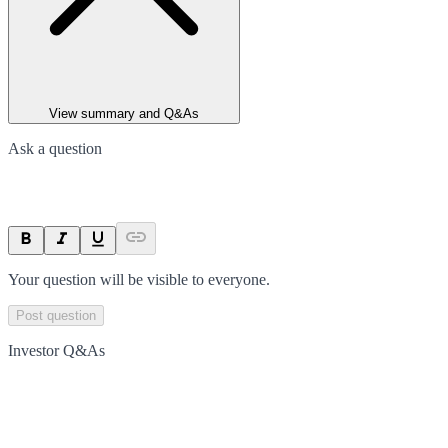
View summary and Q&As
Ask a question
Your question will be visible to everyone.
Post question
Investor Q&As