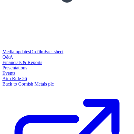
Media updates
On film
Fact sheet
Q&A
Financials & Reports
Presentations
Events
Aim Rule 26
Back to Cornish Metals plc