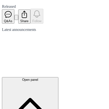
Released
Q&As
Share
Follow
Latest
announcements
Open panel