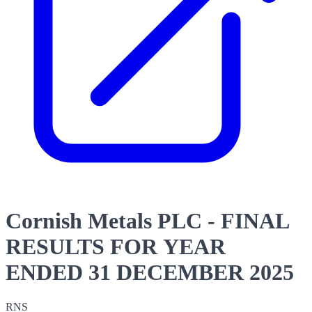
Cornish Metals PLC - FINAL
RESULTS FOR YEAR
ENDED 31 DECEMBER 2025
RNS