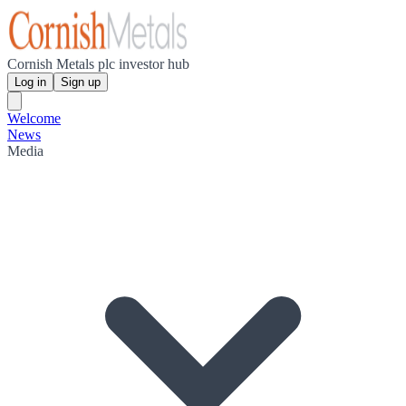
Cornish Metals plc investor hub
Log in
Sign up
Welcome
News
Media