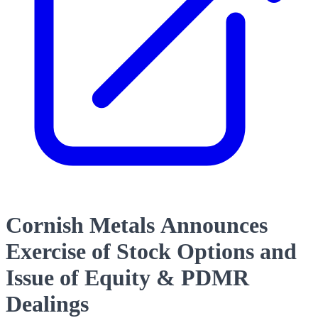
Cornish Metals Announces
Exercise of Stock Options and
Issue of Equity & PDMR
Dealings