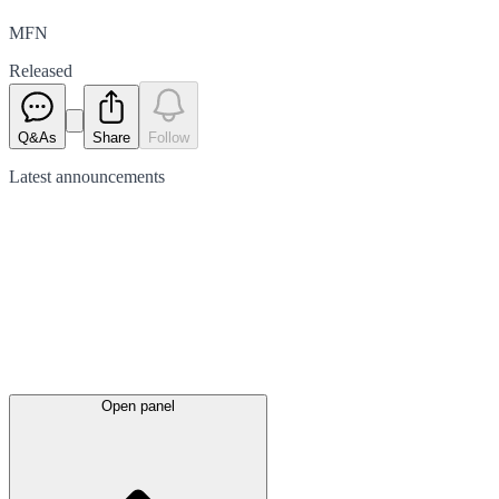
MFN
Released
Q&As
Share
Follow
Latest
announcements
Open panel