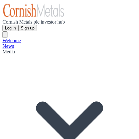
Cornish Metals plc investor hub
Log in
Sign up
Welcome
News
Media