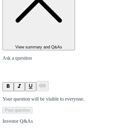
View summary and Q&As
Ask a question
Your question will be visible to everyone.
Post question
Investor Q&As