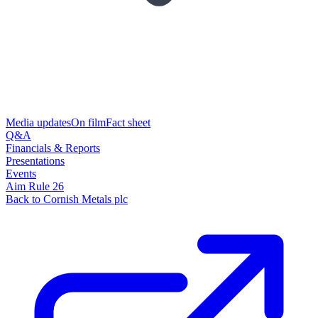
Media updates
On film
Fact sheet
Q&A
Financials & Reports
Presentations
Events
Aim Rule 26
Back to Cornish Metals plc