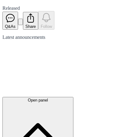
Released
Q&As
Share
Follow
Latest
announcements
Open panel