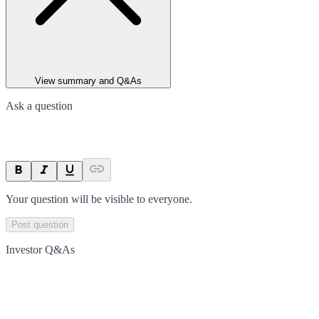
View summary and Q&As
Ask a question
Your question will be visible to everyone.
Post question
Investor Q&As