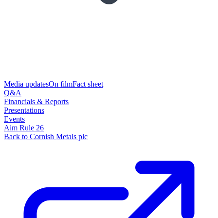
Media updates
On film
Fact sheet
Q&A
Financials & Reports
Presentations
Events
Aim Rule 26
Back to Cornish Metals plc