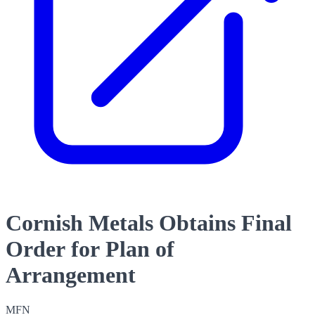
Cornish Metals Obtains Final
Order for Plan of
Arrangement
MFN