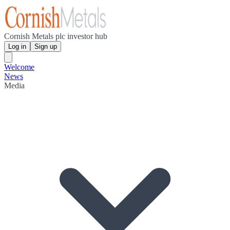
Cornish Metals plc investor hub
Log in
Sign up
Welcome
News
Media