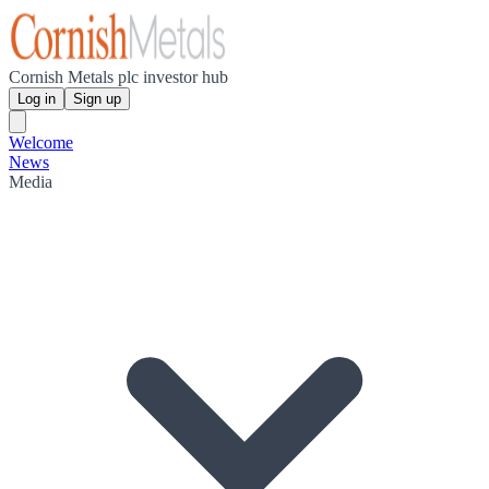
Cornish Metals plc investor hub
Log in
Sign up
Welcome
News
Media