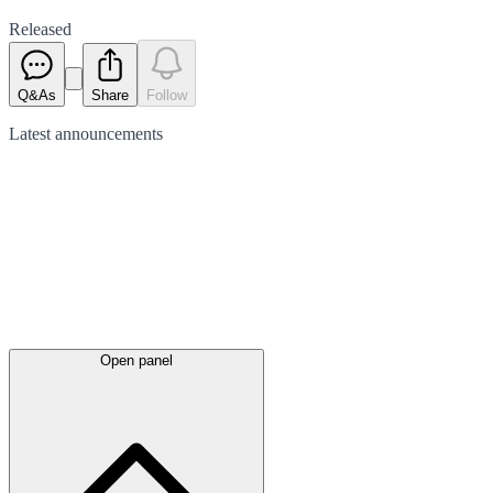
Released
Q&As
Share
Follow
Latest
announcements
Open panel