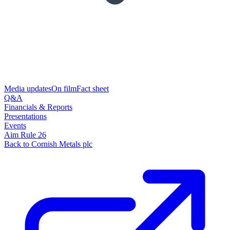
Media updates
On film
Fact sheet
Q&A
Financials & Reports
Presentations
Events
Aim Rule 26
Back to Cornish Metals plc