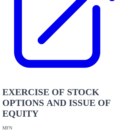
EXERCISE OF STOCK
OPTIONS AND ISSUE OF
EQUITY
MFN