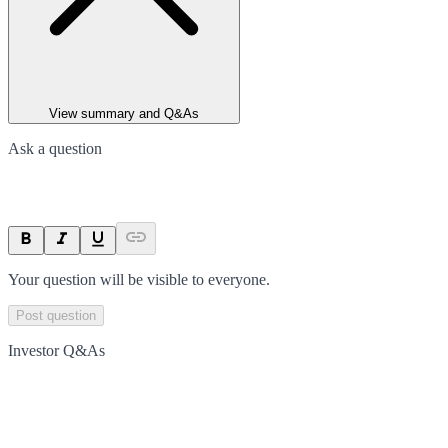
View summary and Q&As
Ask a question
Your question will be visible to everyone.
Post question
Investor Q&As