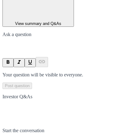
View summary and Q&As
Ask a question
Your question will be visible to everyone.
Post question
Investor Q&As
Start the conversation