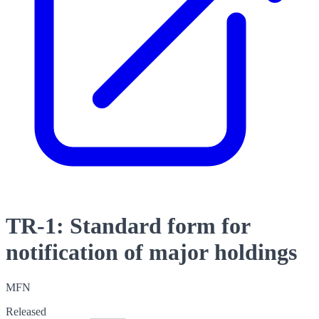
TR-1: Standard form for
notification of major holdings
MFN
Released