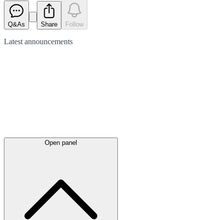
Q&As
Share
Follow
Latest
announcements
Open panel