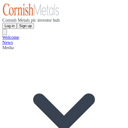
Cornish Metals plc investor hub
Log in
Sign up
Welcome
News
Media