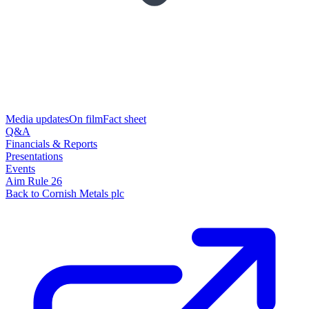
Media updates
On film
Fact sheet
Q&A
Financials & Reports
Presentations
Events
Aim Rule 26
Back to Cornish Metals plc